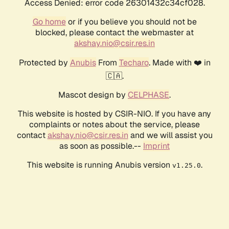
Access Denied: error code 26301432c34cf028.
Go home
or if you believe you should not be
blocked, please contact the webmaster at
akshay.nio@csir.res.in
Protected by
Anubis
From
Techaro
. Made with ❤️ in
🇨🇦.
Mascot design by
CELPHASE
.
This website is hosted by CSIR-NIO. If you have any
complaints or notes about the service, please
contact
akshay.nio@csir.res.in
and we will assist you
as soon as possible.--
Imprint
This website is running Anubis version
.
v1.25.0