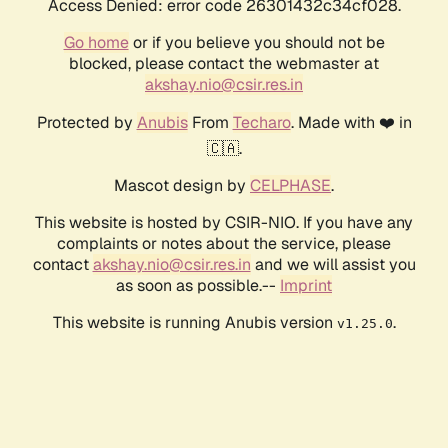
Access Denied: error code 26301432c34cf028.
Go home
or if you believe you should not be
blocked, please contact the webmaster at
akshay.nio@csir.res.in
Protected by
Anubis
From
Techaro
. Made with ❤️ in
🇨🇦.
Mascot design by
CELPHASE
.
This website is hosted by CSIR-NIO. If you have any
complaints or notes about the service, please
contact
akshay.nio@csir.res.in
and we will assist you
as soon as possible.--
Imprint
This website is running Anubis version
.
v1.25.0