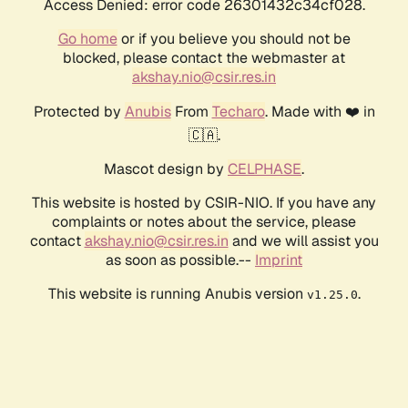
Access Denied: error code 26301432c34cf028.
Go home
or if you believe you should not be
blocked, please contact the webmaster at
akshay.nio@csir.res.in
Protected by
Anubis
From
Techaro
. Made with ❤️ in
🇨🇦.
Mascot design by
CELPHASE
.
This website is hosted by CSIR-NIO. If you have any
complaints or notes about the service, please
contact
akshay.nio@csir.res.in
and we will assist you
as soon as possible.--
Imprint
This website is running Anubis version
.
v1.25.0