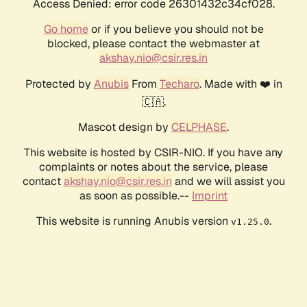
Access Denied: error code 26301432c34cf028.
Go home
or if you believe you should not be
blocked, please contact the webmaster at
akshay.nio@csir.res.in
Protected by
Anubis
From
Techaro
. Made with ❤️ in
🇨🇦.
Mascot design by
CELPHASE
.
This website is hosted by CSIR-NIO. If you have any
complaints or notes about the service, please
contact
akshay.nio@csir.res.in
and we will assist you
as soon as possible.--
Imprint
This website is running Anubis version
.
v1.25.0