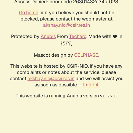
Access Denied: error code 26301432c34cf028.
Go home
or if you believe you should not be
blocked, please contact the webmaster at
akshay.nio@csir.res.in
Protected by
Anubis
From
Techaro
. Made with ❤️ in
🇨🇦.
Mascot design by
CELPHASE
.
This website is hosted by CSIR-NIO. If you have any
complaints or notes about the service, please
contact
akshay.nio@csir.res.in
and we will assist you
as soon as possible.--
Imprint
This website is running Anubis version
.
v1.25.0