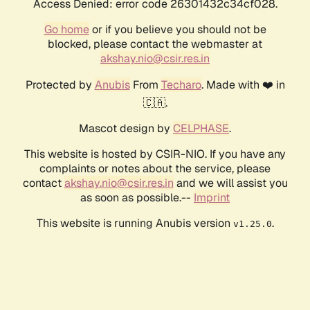
Access Denied: error code 26301432c34cf028.
Go home
or if you believe you should not be
blocked, please contact the webmaster at
akshay.nio@csir.res.in
Protected by
Anubis
From
Techaro
. Made with ❤️ in
🇨🇦.
Mascot design by
CELPHASE
.
This website is hosted by CSIR-NIO. If you have any
complaints or notes about the service, please
contact
akshay.nio@csir.res.in
and we will assist you
as soon as possible.--
Imprint
This website is running Anubis version
.
v1.25.0