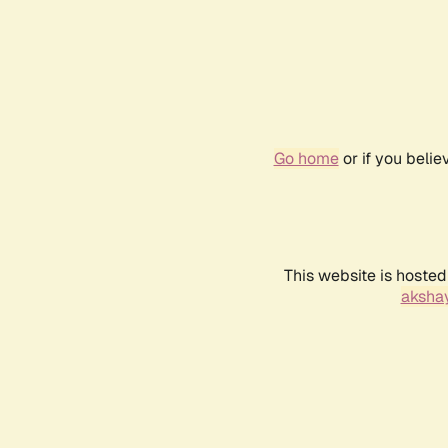
Go home
or if you beli
This website is hosted
akshay