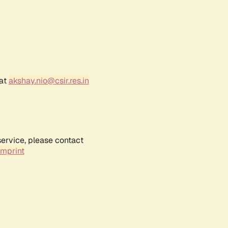
 at
akshay.nio@csir.res.in
service, please contact
Imprint