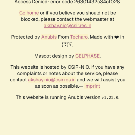
Access Denied: error code 26301432c34cf028.
Go home
or if you believe you should not be
blocked, please contact the webmaster at
akshay.nio@csir.res.in
Protected by
Anubis
From
Techaro
. Made with ❤️ in
🇨🇦.
Mascot design by
CELPHASE
.
This website is hosted by CSIR-NIO. If you have any
complaints or notes about the service, please
contact
akshay.nio@csir.res.in
and we will assist you
as soon as possible.--
Imprint
This website is running Anubis version
.
v1.25.0