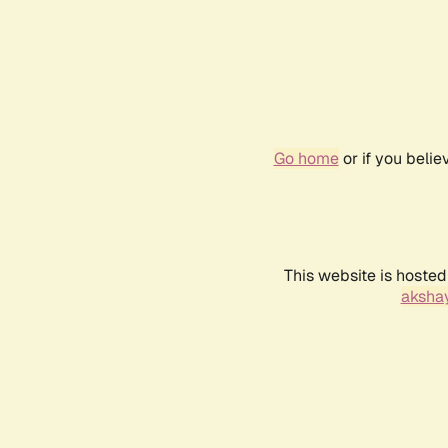
Go home
or if you beli
This website is hosted
akshay