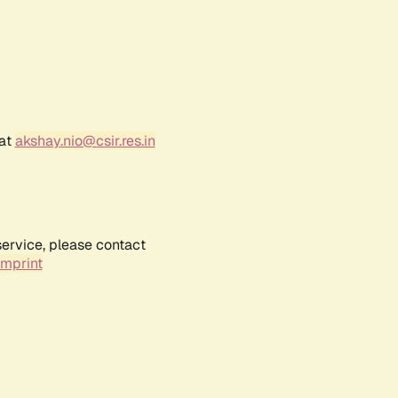
 at
akshay.nio@csir.res.in
service, please contact
Imprint