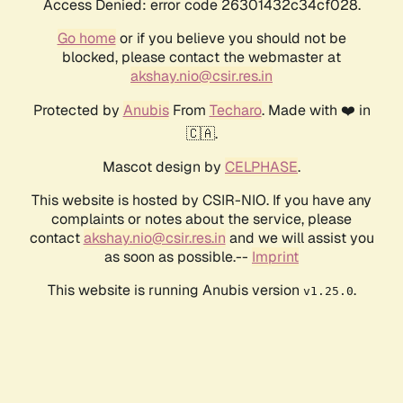
Access Denied: error code 26301432c34cf028.
Go home
or if you believe you should not be
blocked, please contact the webmaster at
akshay.nio@csir.res.in
Protected by
Anubis
From
Techaro
. Made with ❤️ in
🇨🇦.
Mascot design by
CELPHASE
.
This website is hosted by CSIR-NIO. If you have any
complaints or notes about the service, please
contact
akshay.nio@csir.res.in
and we will assist you
as soon as possible.--
Imprint
This website is running Anubis version
.
v1.25.0