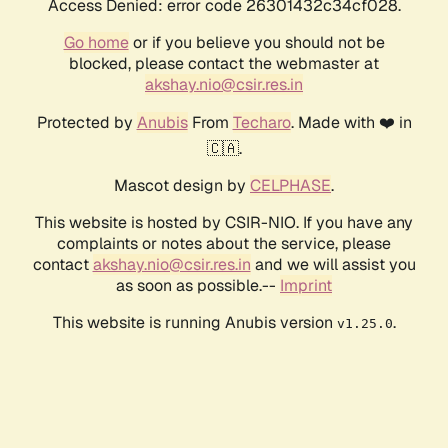
Access Denied: error code 26301432c34cf028.
Go home
or if you believe you should not be
blocked, please contact the webmaster at
akshay.nio@csir.res.in
Protected by
Anubis
From
Techaro
. Made with ❤️ in
🇨🇦.
Mascot design by
CELPHASE
.
This website is hosted by CSIR-NIO. If you have any
complaints or notes about the service, please
contact
akshay.nio@csir.res.in
and we will assist you
as soon as possible.--
Imprint
This website is running Anubis version
.
v1.25.0