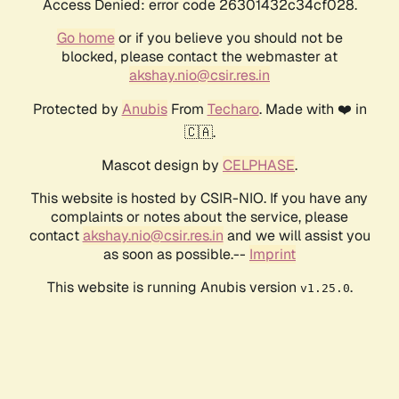
Access Denied: error code 26301432c34cf028.
Go home
or if you believe you should not be
blocked, please contact the webmaster at
akshay.nio@csir.res.in
Protected by
Anubis
From
Techaro
. Made with ❤️ in
🇨🇦.
Mascot design by
CELPHASE
.
This website is hosted by CSIR-NIO. If you have any
complaints or notes about the service, please
contact
akshay.nio@csir.res.in
and we will assist you
as soon as possible.--
Imprint
This website is running Anubis version
.
v1.25.0