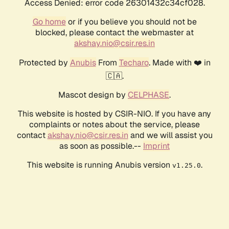
Access Denied: error code 26301432c34cf028.
Go home
or if you believe you should not be
blocked, please contact the webmaster at
akshay.nio@csir.res.in
Protected by
Anubis
From
Techaro
. Made with ❤️ in
🇨🇦.
Mascot design by
CELPHASE
.
This website is hosted by CSIR-NIO. If you have any
complaints or notes about the service, please
contact
akshay.nio@csir.res.in
and we will assist you
as soon as possible.--
Imprint
This website is running Anubis version
.
v1.25.0