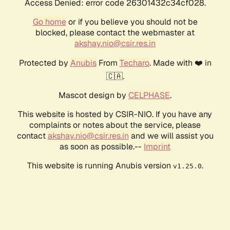
Access Denied: error code 26301432c34cf028.
Go home
or if you believe you should not be
blocked, please contact the webmaster at
akshay.nio@csir.res.in
Protected by
Anubis
From
Techaro
. Made with ❤️ in
🇨🇦.
Mascot design by
CELPHASE
.
This website is hosted by CSIR-NIO. If you have any
complaints or notes about the service, please
contact
akshay.nio@csir.res.in
and we will assist you
as soon as possible.--
Imprint
This website is running Anubis version
.
v1.25.0