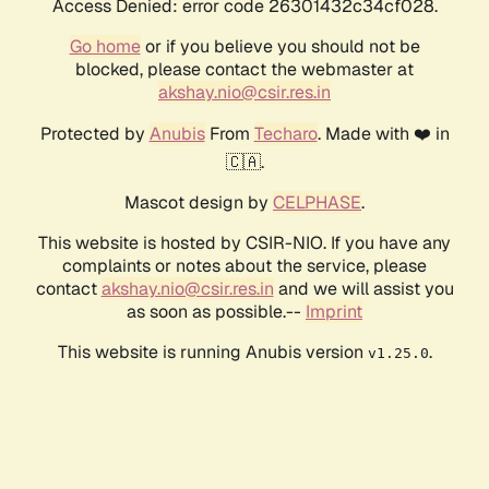
Access Denied: error code 26301432c34cf028.
Go home
or if you believe you should not be
blocked, please contact the webmaster at
akshay.nio@csir.res.in
Protected by
Anubis
From
Techaro
. Made with ❤️ in
🇨🇦.
Mascot design by
CELPHASE
.
This website is hosted by CSIR-NIO. If you have any
complaints or notes about the service, please
contact
akshay.nio@csir.res.in
and we will assist you
as soon as possible.--
Imprint
This website is running Anubis version
.
v1.25.0