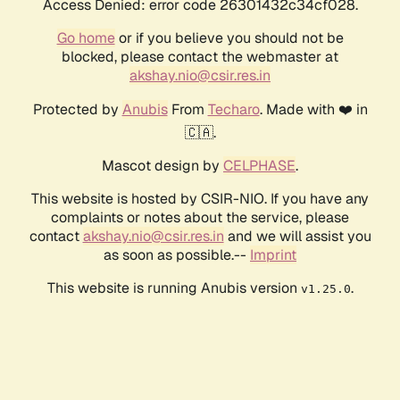
Access Denied: error code 26301432c34cf028.
Go home
or if you believe you should not be
blocked, please contact the webmaster at
akshay.nio@csir.res.in
Protected by
Anubis
From
Techaro
. Made with ❤️ in
🇨🇦.
Mascot design by
CELPHASE
.
This website is hosted by CSIR-NIO. If you have any
complaints or notes about the service, please
contact
akshay.nio@csir.res.in
and we will assist you
as soon as possible.--
Imprint
This website is running Anubis version
.
v1.25.0