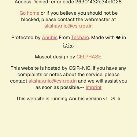
Access Denied: error code 26301432c34cf028.
Go home
or if you believe you should not be
blocked, please contact the webmaster at
akshay.nio@csir.res.in
Protected by
Anubis
From
Techaro
. Made with ❤️ in
🇨🇦.
Mascot design by
CELPHASE
.
This website is hosted by CSIR-NIO. If you have any
complaints or notes about the service, please
contact
akshay.nio@csir.res.in
and we will assist you
as soon as possible.--
Imprint
This website is running Anubis version
.
v1.25.0