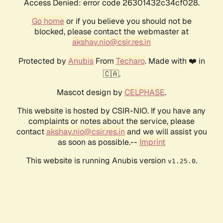
Access Denied: error code 26301432c34cf028.
Go home
or if you believe you should not be
blocked, please contact the webmaster at
akshay.nio@csir.res.in
Protected by
Anubis
From
Techaro
. Made with ❤️ in
🇨🇦.
Mascot design by
CELPHASE
.
This website is hosted by CSIR-NIO. If you have any
complaints or notes about the service, please
contact
akshay.nio@csir.res.in
and we will assist you
as soon as possible.--
Imprint
This website is running Anubis version
.
v1.25.0