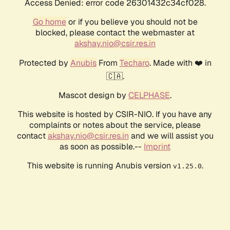
Access Denied: error code 26301432c34cf028.
Go home
or if you believe you should not be
blocked, please contact the webmaster at
akshay.nio@csir.res.in
Protected by
Anubis
From
Techaro
. Made with ❤️ in
🇨🇦.
Mascot design by
CELPHASE
.
This website is hosted by CSIR-NIO. If you have any
complaints or notes about the service, please
contact
akshay.nio@csir.res.in
and we will assist you
as soon as possible.--
Imprint
This website is running Anubis version
.
v1.25.0