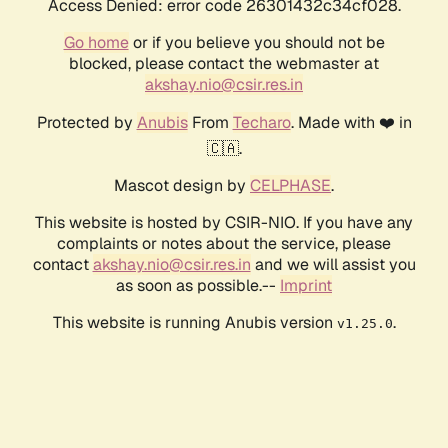
Access Denied: error code 26301432c34cf028.
Go home
or if you believe you should not be
blocked, please contact the webmaster at
akshay.nio@csir.res.in
Protected by
Anubis
From
Techaro
. Made with ❤️ in
🇨🇦.
Mascot design by
CELPHASE
.
This website is hosted by CSIR-NIO. If you have any
complaints or notes about the service, please
contact
akshay.nio@csir.res.in
and we will assist you
as soon as possible.--
Imprint
This website is running Anubis version
.
v1.25.0