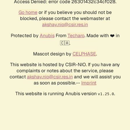
Access Denied: error code 26301432c34cf028.
Go home
or if you believe you should not be
blocked, please contact the webmaster at
akshay.nio@csir.res.in
Protected by
Anubis
From
Techaro
. Made with ❤️ in
🇨🇦.
Mascot design by
CELPHASE
.
This website is hosted by CSIR-NIO. If you have any
complaints or notes about the service, please
contact
akshay.nio@csir.res.in
and we will assist you
as soon as possible.--
Imprint
This website is running Anubis version
.
v1.25.0