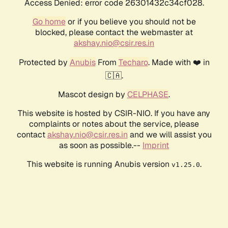
Access Denied: error code 26301432c34cf028.
Go home
or if you believe you should not be
blocked, please contact the webmaster at
akshay.nio@csir.res.in
Protected by
Anubis
From
Techaro
. Made with ❤️ in
🇨🇦.
Mascot design by
CELPHASE
.
This website is hosted by CSIR-NIO. If you have any
complaints or notes about the service, please
contact
akshay.nio@csir.res.in
and we will assist you
as soon as possible.--
Imprint
This website is running Anubis version
.
v1.25.0