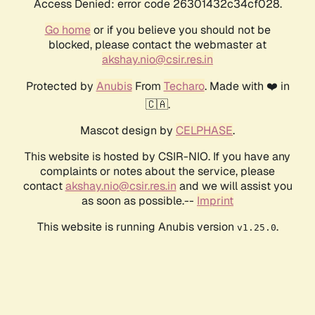
Access Denied: error code 26301432c34cf028.
Go home
or if you believe you should not be
blocked, please contact the webmaster at
akshay.nio@csir.res.in
Protected by
Anubis
From
Techaro
. Made with ❤️ in
🇨🇦.
Mascot design by
CELPHASE
.
This website is hosted by CSIR-NIO. If you have any
complaints or notes about the service, please
contact
akshay.nio@csir.res.in
and we will assist you
as soon as possible.--
Imprint
This website is running Anubis version
.
v1.25.0