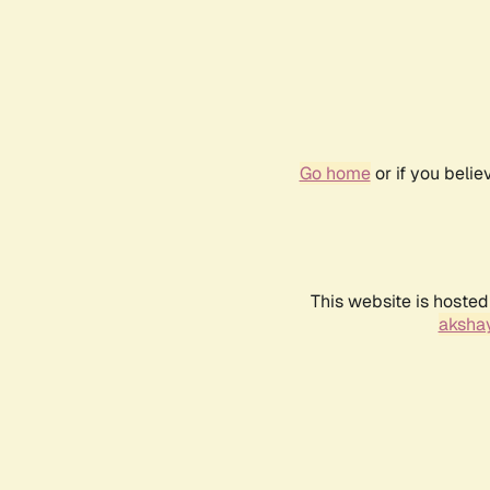
Go home
or if you beli
This website is hosted
akshay