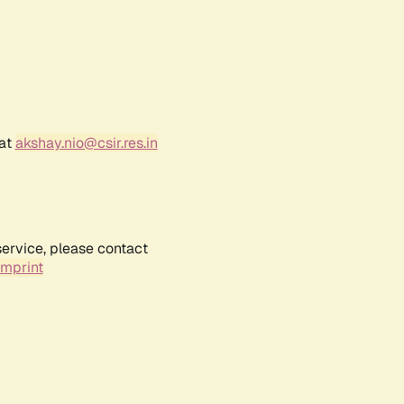
 at
akshay.nio@csir.res.in
service, please contact
Imprint