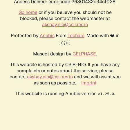
Access Denied: error code 26301432c34cf028.
Go home
or if you believe you should not be
blocked, please contact the webmaster at
akshay.nio@csir.res.in
Protected by
Anubis
From
Techaro
. Made with ❤️ in
🇨🇦.
Mascot design by
CELPHASE
.
This website is hosted by CSIR-NIO. If you have any
complaints or notes about the service, please
contact
akshay.nio@csir.res.in
and we will assist you
as soon as possible.--
Imprint
This website is running Anubis version
.
v1.25.0