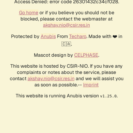
Access Denied: error code 26301432c34cf028.
Go home
or if you believe you should not be
blocked, please contact the webmaster at
akshay.nio@csir.res.in
Protected by
Anubis
From
Techaro
. Made with ❤️ in
🇨🇦.
Mascot design by
CELPHASE
.
This website is hosted by CSIR-NIO. If you have any
complaints or notes about the service, please
contact
akshay.nio@csir.res.in
and we will assist you
as soon as possible.--
Imprint
This website is running Anubis version
.
v1.25.0