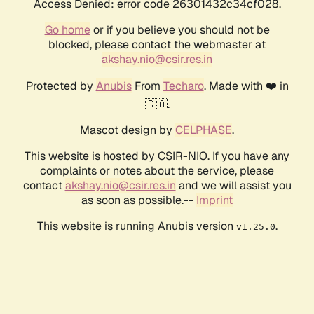
Access Denied: error code 26301432c34cf028.
Go home
or if you believe you should not be
blocked, please contact the webmaster at
akshay.nio@csir.res.in
Protected by
Anubis
From
Techaro
. Made with ❤️ in
🇨🇦.
Mascot design by
CELPHASE
.
This website is hosted by CSIR-NIO. If you have any
complaints or notes about the service, please
contact
akshay.nio@csir.res.in
and we will assist you
as soon as possible.--
Imprint
This website is running Anubis version
.
v1.25.0