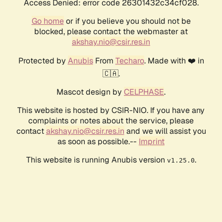
Access Denied: error code 26301432c34cf028.
Go home
or if you believe you should not be
blocked, please contact the webmaster at
akshay.nio@csir.res.in
Protected by
Anubis
From
Techaro
. Made with ❤️ in
🇨🇦.
Mascot design by
CELPHASE
.
This website is hosted by CSIR-NIO. If you have any
complaints or notes about the service, please
contact
akshay.nio@csir.res.in
and we will assist you
as soon as possible.--
Imprint
This website is running Anubis version
.
v1.25.0