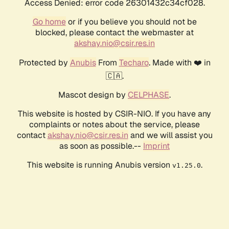
Access Denied: error code 26301432c34cf028.
Go home
or if you believe you should not be
blocked, please contact the webmaster at
akshay.nio@csir.res.in
Protected by
Anubis
From
Techaro
. Made with ❤️ in
🇨🇦.
Mascot design by
CELPHASE
.
This website is hosted by CSIR-NIO. If you have any
complaints or notes about the service, please
contact
akshay.nio@csir.res.in
and we will assist you
as soon as possible.--
Imprint
This website is running Anubis version
.
v1.25.0