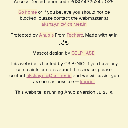
Access Denied: error code 26301432c34cf028.
Go home
or if you believe you should not be
blocked, please contact the webmaster at
akshay.nio@csir.res.in
Protected by
Anubis
From
Techaro
. Made with ❤️ in
🇨🇦.
Mascot design by
CELPHASE
.
This website is hosted by CSIR-NIO. If you have any
complaints or notes about the service, please
contact
akshay.nio@csir.res.in
and we will assist you
as soon as possible.--
Imprint
This website is running Anubis version
.
v1.25.0