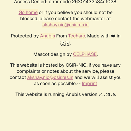
Access Denied: error code 26301432c34cf028.
Go home
or if you believe you should not be
blocked, please contact the webmaster at
akshay.nio@csir.res.in
Protected by
Anubis
From
Techaro
. Made with ❤️ in
🇨🇦.
Mascot design by
CELPHASE
.
This website is hosted by CSIR-NIO. If you have any
complaints or notes about the service, please
contact
akshay.nio@csir.res.in
and we will assist you
as soon as possible.--
Imprint
This website is running Anubis version
.
v1.25.0