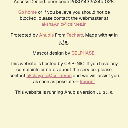
Access Denied: error code 26301432c34cf028.
Go home
or if you believe you should not be
blocked, please contact the webmaster at
akshay.nio@csir.res.in
Protected by
Anubis
From
Techaro
. Made with ❤️ in
🇨🇦.
Mascot design by
CELPHASE
.
This website is hosted by CSIR-NIO. If you have any
complaints or notes about the service, please
contact
akshay.nio@csir.res.in
and we will assist you
as soon as possible.--
Imprint
This website is running Anubis version
.
v1.25.0