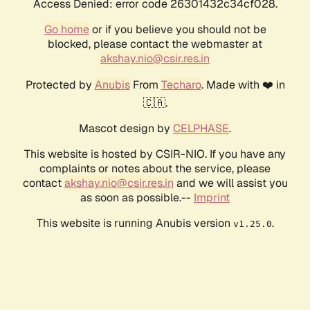
Access Denied: error code 26301432c34cf028.
Go home
or if you believe you should not be
blocked, please contact the webmaster at
akshay.nio@csir.res.in
Protected by
Anubis
From
Techaro
. Made with ❤️ in
🇨🇦.
Mascot design by
CELPHASE
.
This website is hosted by CSIR-NIO. If you have any
complaints or notes about the service, please
contact
akshay.nio@csir.res.in
and we will assist you
as soon as possible.--
Imprint
This website is running Anubis version
.
v1.25.0