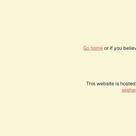
Go home
or if you beli
This website is hosted
akshay