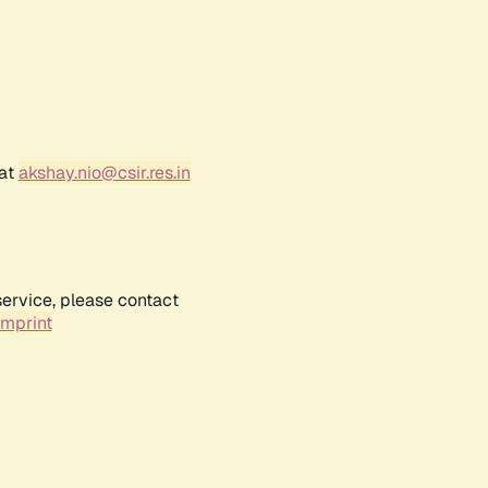
 at
akshay.nio@csir.res.in
service, please contact
Imprint