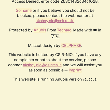
Access Denied: error code 26301432c34cf028.
Go home
or if you believe you should not be
blocked, please contact the webmaster at
akshay.nio@csir.res.in
Protected by
Anubis
From
Techaro
. Made with ❤️ in
🇨🇦.
Mascot design by
CELPHASE
.
This website is hosted by CSIR-NIO. If you have any
complaints or notes about the service, please
contact
akshay.nio@csir.res.in
and we will assist you
as soon as possible.--
Imprint
This website is running Anubis version
.
v1.25.0