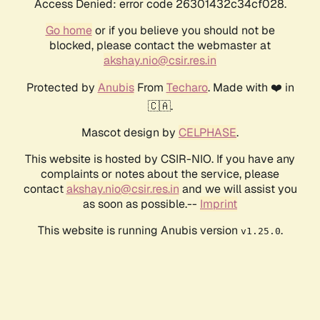
Access Denied: error code 26301432c34cf028.
Go home
or if you believe you should not be
blocked, please contact the webmaster at
akshay.nio@csir.res.in
Protected by
Anubis
From
Techaro
. Made with ❤️ in
🇨🇦.
Mascot design by
CELPHASE
.
This website is hosted by CSIR-NIO. If you have any
complaints or notes about the service, please
contact
akshay.nio@csir.res.in
and we will assist you
as soon as possible.--
Imprint
This website is running Anubis version
.
v1.25.0