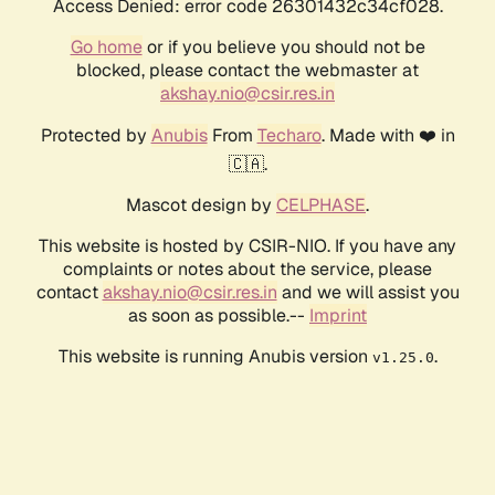
Access Denied: error code 26301432c34cf028.
Go home
or if you believe you should not be
blocked, please contact the webmaster at
akshay.nio@csir.res.in
Protected by
Anubis
From
Techaro
. Made with ❤️ in
🇨🇦.
Mascot design by
CELPHASE
.
This website is hosted by CSIR-NIO. If you have any
complaints or notes about the service, please
contact
akshay.nio@csir.res.in
and we will assist you
as soon as possible.--
Imprint
This website is running Anubis version
.
v1.25.0