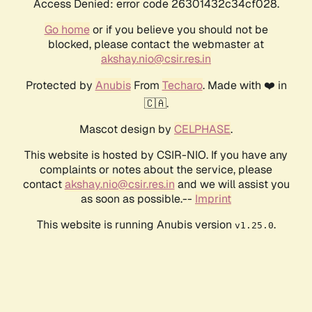
Access Denied: error code 26301432c34cf028.
Go home
or if you believe you should not be
blocked, please contact the webmaster at
akshay.nio@csir.res.in
Protected by
Anubis
From
Techaro
. Made with ❤️ in
🇨🇦.
Mascot design by
CELPHASE
.
This website is hosted by CSIR-NIO. If you have any
complaints or notes about the service, please
contact
akshay.nio@csir.res.in
and we will assist you
as soon as possible.--
Imprint
This website is running Anubis version
.
v1.25.0