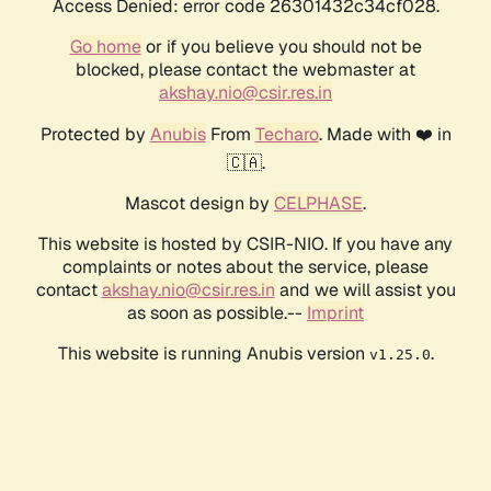
Access Denied: error code 26301432c34cf028.
Go home
or if you believe you should not be
blocked, please contact the webmaster at
akshay.nio@csir.res.in
Protected by
Anubis
From
Techaro
. Made with ❤️ in
🇨🇦.
Mascot design by
CELPHASE
.
This website is hosted by CSIR-NIO. If you have any
complaints or notes about the service, please
contact
akshay.nio@csir.res.in
and we will assist you
as soon as possible.--
Imprint
This website is running Anubis version
.
v1.25.0