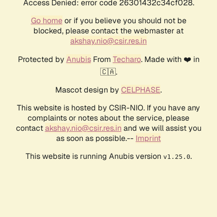
Access Denied: error code 26301432c34cf028.
Go home
or if you believe you should not be
blocked, please contact the webmaster at
akshay.nio@csir.res.in
Protected by
Anubis
From
Techaro
. Made with ❤️ in
🇨🇦.
Mascot design by
CELPHASE
.
This website is hosted by CSIR-NIO. If you have any
complaints or notes about the service, please
contact
akshay.nio@csir.res.in
and we will assist you
as soon as possible.--
Imprint
This website is running Anubis version
.
v1.25.0