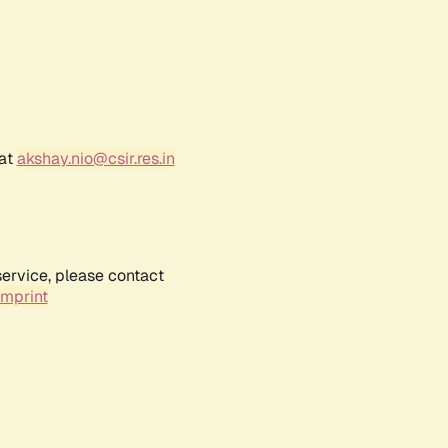
 at
akshay.nio@csir.res.in
service, please contact
Imprint