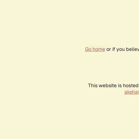
Go home
or if you beli
This website is hosted
akshay