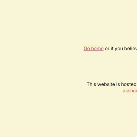
Go home
or if you beli
This website is hosted
akshay