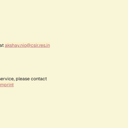
 at
akshay.nio@csir.res.in
service, please contact
Imprint