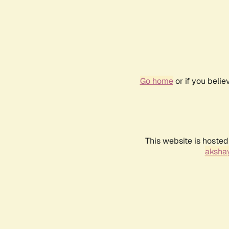
Go home
or if you beli
This website is hosted
akshay