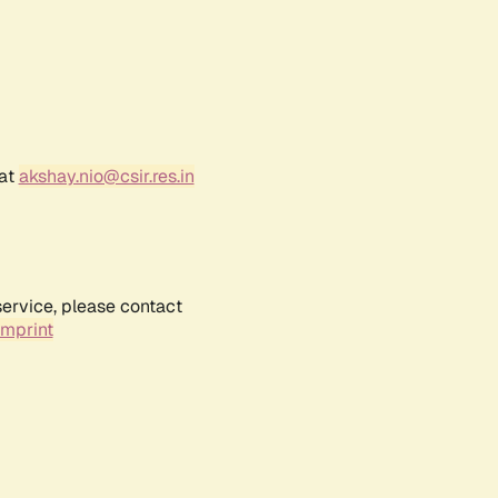
 at
akshay.nio@csir.res.in
service, please contact
Imprint