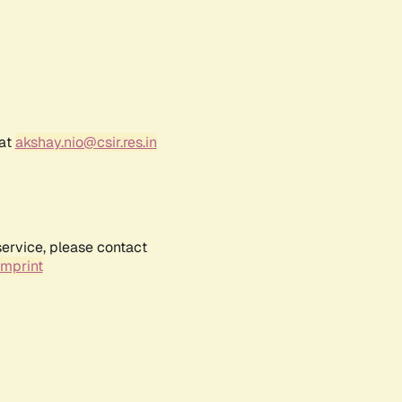
 at
akshay.nio@csir.res.in
service, please contact
Imprint