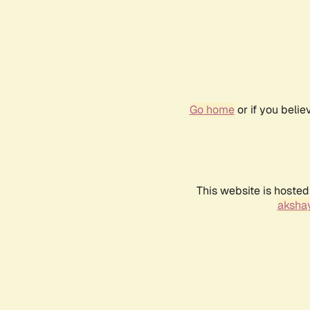
Go home
or if you beli
This website is hosted
akshay