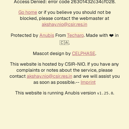
Access Denied: error code 26301432c34cf028.
Go home
or if you believe you should not be
blocked, please contact the webmaster at
akshay.nio@csir.res.in
Protected by
Anubis
From
Techaro
. Made with ❤️ in
🇨🇦.
Mascot design by
CELPHASE
.
This website is hosted by CSIR-NIO. If you have any
complaints or notes about the service, please
contact
akshay.nio@csir.res.in
and we will assist you
as soon as possible.--
Imprint
This website is running Anubis version
.
v1.25.0