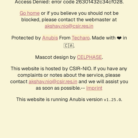
Access Denied: error code 26301432c34cf028.
Go home
or if you believe you should not be
blocked, please contact the webmaster at
akshay.nio@csir.res.in
Protected by
Anubis
From
Techaro
. Made with ❤️ in
🇨🇦.
Mascot design by
CELPHASE
.
This website is hosted by CSIR-NIO. If you have any
complaints or notes about the service, please
contact
akshay.nio@csir.res.in
and we will assist you
as soon as possible.--
Imprint
This website is running Anubis version
.
v1.25.0