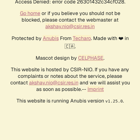
Access Denied: error code 26301432c34cf028.
Go home
or if you believe you should not be
blocked, please contact the webmaster at
akshay.nio@csir.res.in
Protected by
Anubis
From
Techaro
. Made with ❤️ in
🇨🇦.
Mascot design by
CELPHASE
.
This website is hosted by CSIR-NIO. If you have any
complaints or notes about the service, please
contact
akshay.nio@csir.res.in
and we will assist you
as soon as possible.--
Imprint
This website is running Anubis version
.
v1.25.0