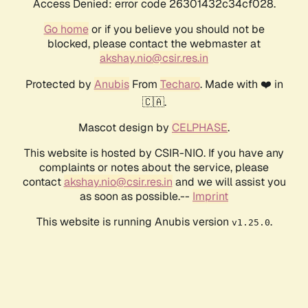
Access Denied: error code 26301432c34cf028.
Go home
or if you believe you should not be
blocked, please contact the webmaster at
akshay.nio@csir.res.in
Protected by
Anubis
From
Techaro
. Made with ❤️ in
🇨🇦.
Mascot design by
CELPHASE
.
This website is hosted by CSIR-NIO. If you have any
complaints or notes about the service, please
contact
akshay.nio@csir.res.in
and we will assist you
as soon as possible.--
Imprint
This website is running Anubis version
.
v1.25.0