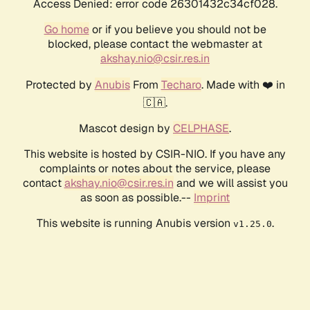
Access Denied: error code 26301432c34cf028.
Go home
or if you believe you should not be
blocked, please contact the webmaster at
akshay.nio@csir.res.in
Protected by
Anubis
From
Techaro
. Made with ❤️ in
🇨🇦.
Mascot design by
CELPHASE
.
This website is hosted by CSIR-NIO. If you have any
complaints or notes about the service, please
contact
akshay.nio@csir.res.in
and we will assist you
as soon as possible.--
Imprint
This website is running Anubis version
.
v1.25.0