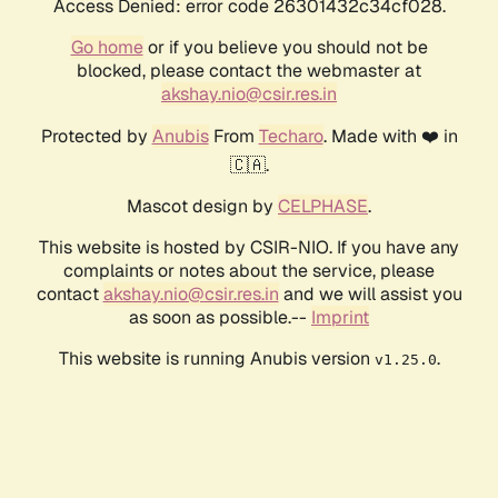
Access Denied: error code 26301432c34cf028.
Go home
or if you believe you should not be
blocked, please contact the webmaster at
akshay.nio@csir.res.in
Protected by
Anubis
From
Techaro
. Made with ❤️ in
🇨🇦.
Mascot design by
CELPHASE
.
This website is hosted by CSIR-NIO. If you have any
complaints or notes about the service, please
contact
akshay.nio@csir.res.in
and we will assist you
as soon as possible.--
Imprint
This website is running Anubis version
.
v1.25.0